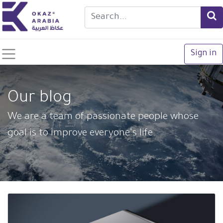
Sign in
Our blog
We are a team of passionate people whose
goal is to improve everyone's life.