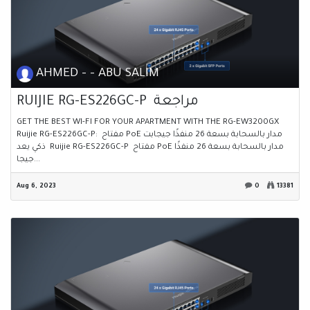
AHMED - - ABU SALIM
RUIJIE RG-ES226GC-P مراجعة
GET THE BEST WI-FI FOR YOUR APARTMENT WITH THE RG-EW3200GX
Ruijie RG-ES226GC-P: مفتاح PoE مدار بالسحابة بسعة 26 منفذًا جيجابت
ذكي يعد Ruijie RG-ES226GC-P مفتاح PoE مدار بالسحابة بسعة 26 منفذًا
جيجا...
Aug 6, 2023
0
13381