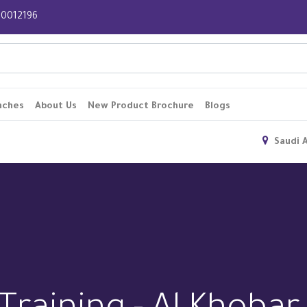
 920012196
nches
About Us
New Product Brochure
Blogs
Saudi 