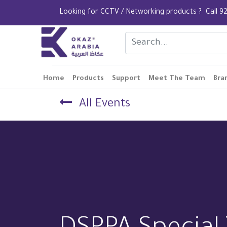
Looking for CCTV / Networking products ? Call
Home
Products
Support
Meet The Team
Bra
All Events