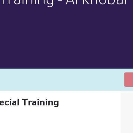
Training - Al Khobar
ecial Training
ONS
SUPPORT
ABOUT US
MEET THE TEAM
NEW