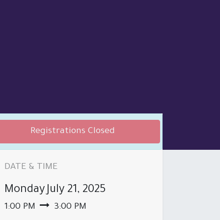
Registrations Closed
DATE & TIME
Monday
July 21, 2025
 PRODUCT BROCHURE
BRANCHES
1:00 PM
3:00 PM