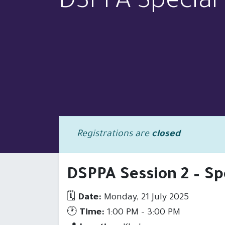
DSPPA Special 
Registrations are
closed
DSPPA Session 2 – Sp
HOME
PRODUCTS
SOLUTI
🗓
Date:
Monday, 21 July 2025
🕐
Time:
1:00 PM – 3:00 PM