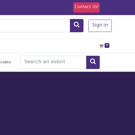
Contact Us!
Sign in
0
Arabia