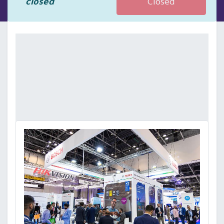
closed
Closed