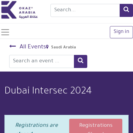
Sign in
All Events
Saudi Arabia
Dubai Intersec 2024
Registrations are
Registrations