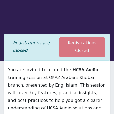
Registrations are
Registrations
closed
Closed
You are invited to attend the
HCSA Audio
training session at OKAZ Arabia’s Khobar
branch, presented by Eng. Islam. This session
will cover key features, practical insights,
and best practices to help you get a clearer
understanding of HCSA Audio solutions and