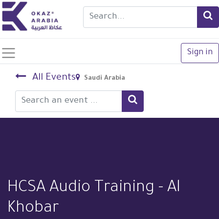
Sign in
All Events
Saudi Arabia
HCSA Audio Training - Al
Khobar