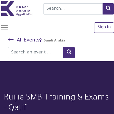
Sign in
All Events
Saudi Arabia
Ruijie SMB Training & Exams
- Qatif