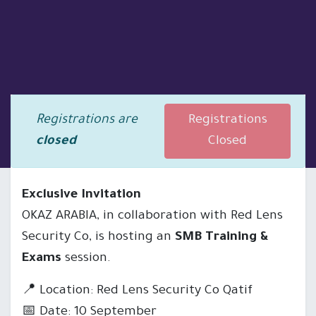
Registrations are
Registrations
closed
Closed
Exclusive Invitation
OKAZ ARABIA, in collaboration with Red Lens
Security Co, is hosting an
SMB Training &
Exams
session.
📍 Location: Red Lens Security Co Qatif
📅 Date: 10 September