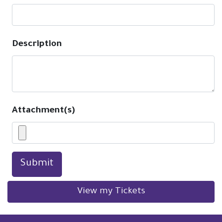
Description
Attachment(s)
Submit
View my Tickets