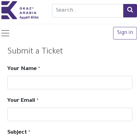
Sign in
Submit a Ticket
Your Name
*
Your Email
*
Subject
*