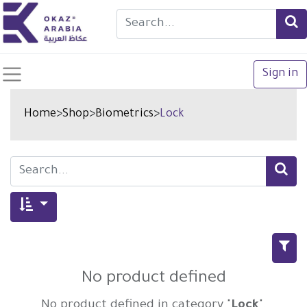
Sign in
Home
>
Shop
>
Biometrics
>
Lock
No product defined
No product defined in category "
Lock
".