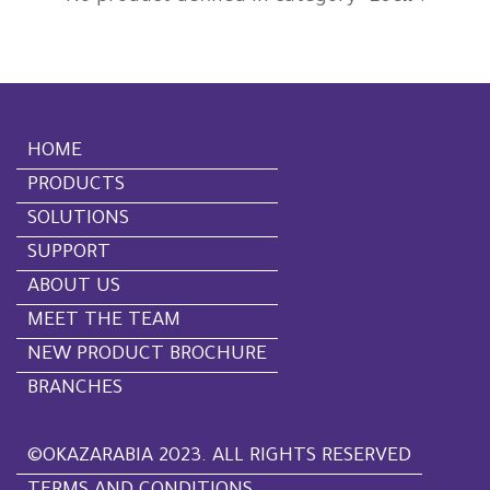
HOME
PRODUCTS
SOLUTIONS
SUPPORT
ABOUT US
MEET THE TEAM
NEW PRODUCT BROCHURE
BRANCHES
©OKAZARABIA 2023. ALL RIGHTS RESERVED