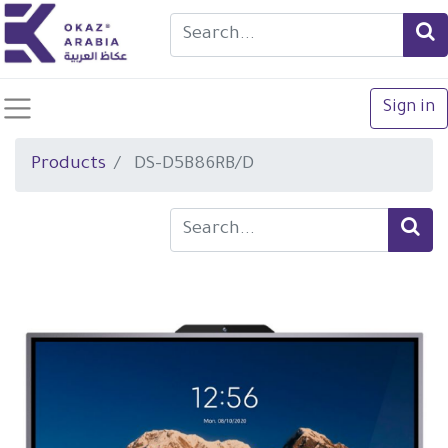
Sign in
Products
DS-D5B86RB/D