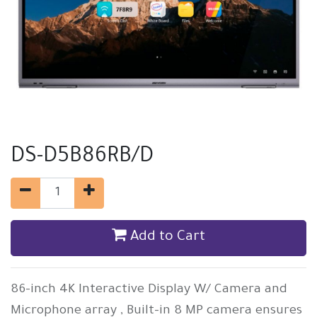
DS-D5B86RB/D
Add to Cart
86-inch 4K Interactive Display W/ Camera and
Microphone array , Built-in 8 MP camera ensures