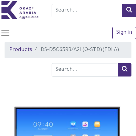
Sign in
Products
DS-D5C65RB/A2L(O-STD)(EDLA)