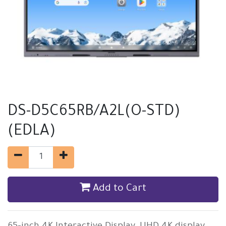
DS-D5C65RB/A2L(O-STD)
(EDLA)
Add to Cart