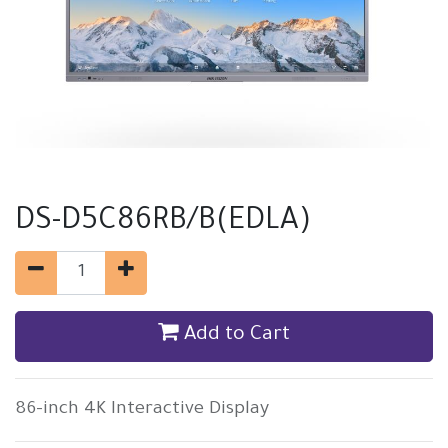
DS-D5C86RB/B(EDLA)
Add to Cart
86-inch 4K Interactive Display