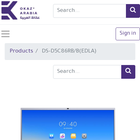
Sign in
Products
DS-D5C86RB/B(EDLA)